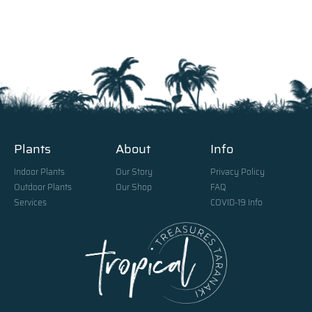
Plants
About
Info
Indoor Plants
Our Story
Privacy Policy
Outdoor Plants
Our Shop
FAQ
Services
COVID-19 Info