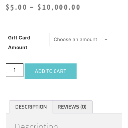
$
5.00
–
$
10,000.00
Gift Card
Amount
ADD TO CART
DESCRIPTION
REVIEWS (0)
Description