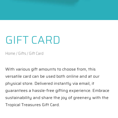
GIFT CARD
Home
/
Gifts
/ Gift Card
With various gift amounts to choose from, this
versatile card can be used both online and at our
physical store. Delivered instantly via email, it
guarantees a hassle-free gifting experience. Embrace
sustainability and share the joy of greenery with the
Tropical Treasures Gift Card.