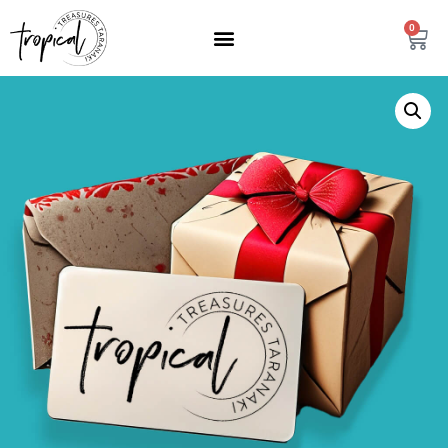
content
0