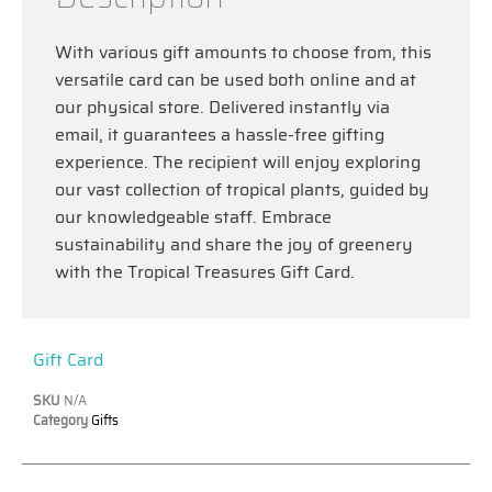
With various gift amounts to choose from, this
versatile card can be used both online and at
our physical store. Delivered instantly via
email, it guarantees a hassle-free gifting
experience. The recipient will enjoy exploring
our vast collection of tropical plants, guided by
our knowledgeable staff. Embrace
sustainability and share the joy of greenery
with the Tropical Treasures Gift Card.
Gift Card
SKU
N/A
Category
Gifts