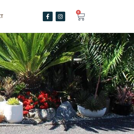
0
CT
ARD.