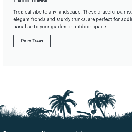
Tropical vibe to any landscape. These graceful palms, 
elegant fronds and sturdy trunks, are perfect for addi
paradise to your garden or outdoor space.
Palm Trees