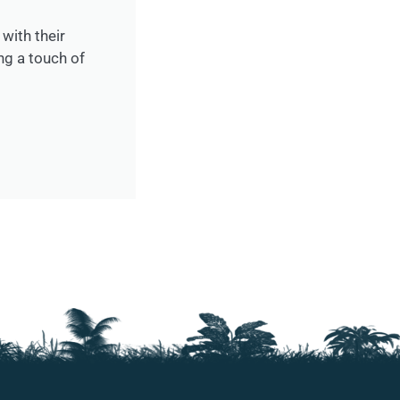
with their
ng a touch of