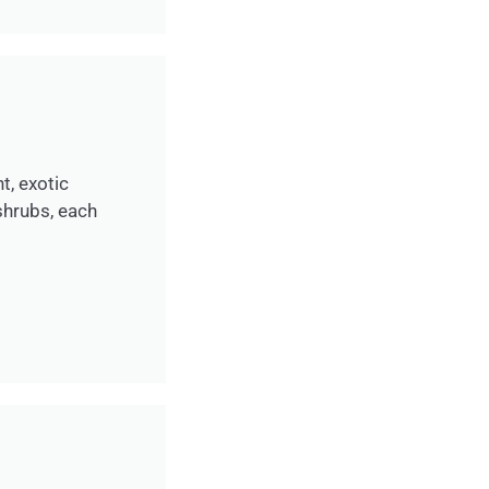
t, exotic
shrubs, each