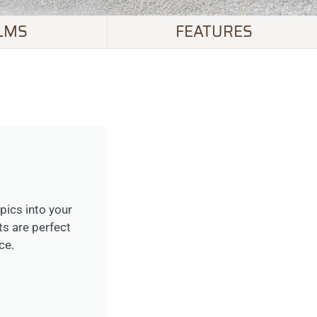
LMS
FEATURES
opics into your
ts are perfect
ce.