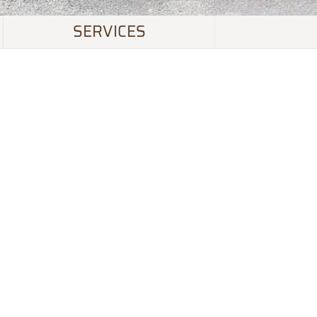
SERVICES