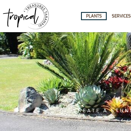
content
PLANTS
SERVICES
CREATE A STUN