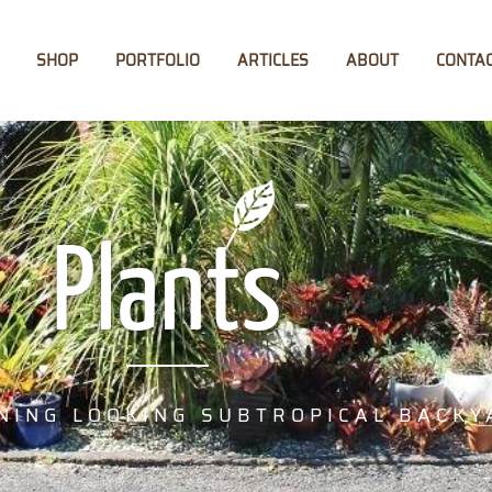
SHOP
PORTFOLIO
ARTICLES
ABOUT
CONTA
Plants
NING LOOKING SUBTROPICAL BACKY