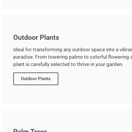
Outdoor Plants
Ideal for transforming any outdoor space into a vibran
paradise. From towering palms to colorful flowering 
plant is carefully selected to thrive in your garden.
Outdoor Plants
Palm Trees