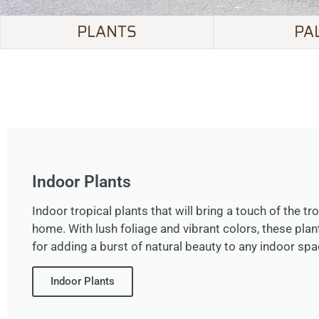
PLANTS
PA
Indoor Plants
Indoor tropical plants that will bring a touch of the tr
home. With lush foliage and vibrant colors, these plan
for adding a burst of natural beauty to any indoor spa
Indoor Plants