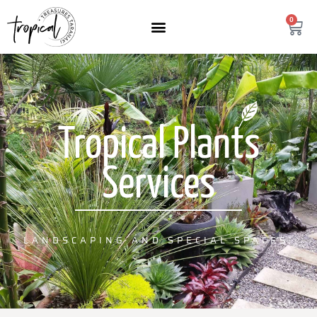
content
0
Tropical Plants
Services
LANDSCAPING AND SPECIAL SPACES.