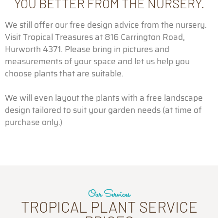
YOU BETTER FROM THE NURSERY.
We still offer our free design advice from the nursery.
Visit Tropical Treasures at 816 Carrington Road,
Hurworth 4371. Please bring in pictures and
measurements of your space and let us help you
choose plants that are suitable.
We will even layout the plants with a free landscape
design tailored to suit your garden needs (at time of
purchase only.)
Our Services
TROPICAL PLANT SERVICE