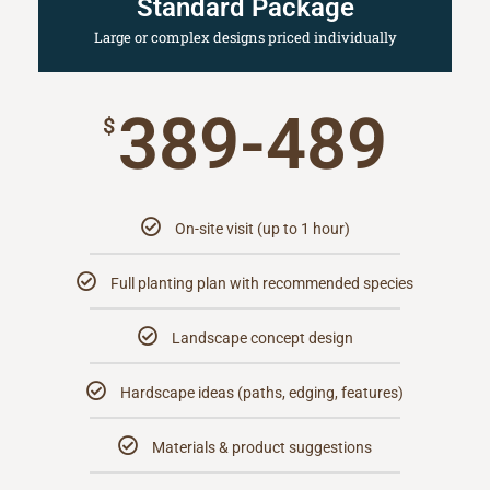
Standard Package
Large or complex designs priced individually
389-489
$
On-site visit (up to 1 hour)
Full planting plan with recommended species
Landscape concept design
Hardscape ideas (paths, edging, features)
Materials & product suggestions