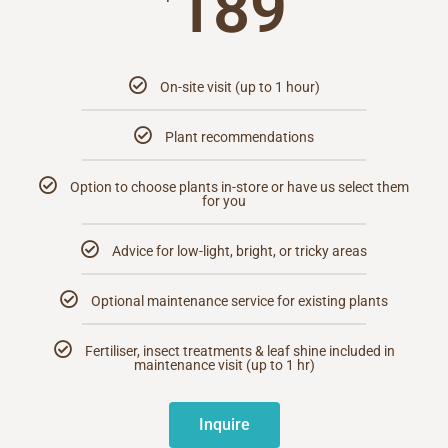
189
On-site visit (up to 1 hour)
Plant recommendations
Option to choose plants in-store or have us select them
for you
Advice for low-light, bright, or tricky areas
Optional maintenance service for existing plants
Fertiliser, insect treatments & leaf shine included in
maintenance visit (up to 1 hr)
Inquire