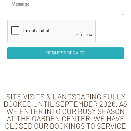
REQUEST SERVICE
SITE VISITS & LANDSCAPING FULLY
BOOKED UNTIL SEPTEMBER 2026. AS
WE ENTER INTO OUR BUSY SEASON
AT THE GARDEN CENTER, WE HAVE
CLOSED OUR BOOKINGS TO SERVICE