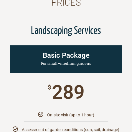
PRICES
Landscaping Services
Basic Package
For small–medium gardens
289
$
On-site visit (up to 1 hour)
Assessment of garden conditions (sun, soil, drainage)