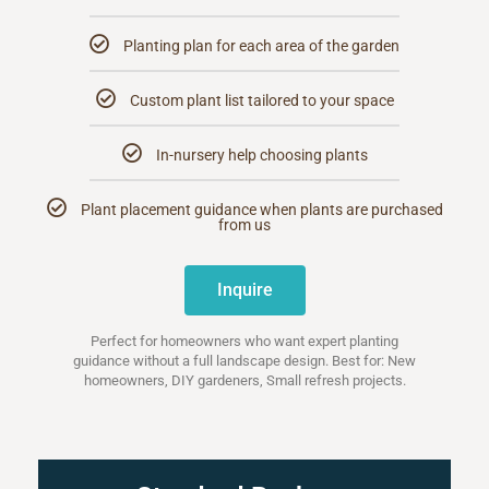
Planting plan for each area of the garden
Custom plant list tailored to your space
In-nursery help choosing plants
Plant placement guidance when plants are purchased
from us
Inquire
Perfect for homeowners who want expert planting
guidance without a full landscape design. Best for: New
homeowners, DIY gardeners, Small refresh projects.