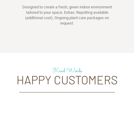
Designed to create a fresh, green indoor environment
tailored to your space. Extras: Repotting available
(additional cost), Ongoing plant care packages on
request.
Kind Words
HAPPY CUSTOMERS