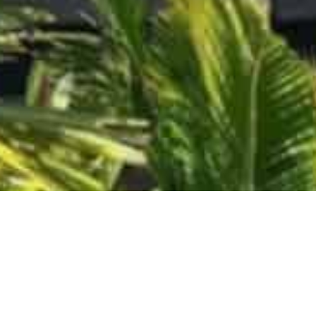
LET US HELP YOU CREATE