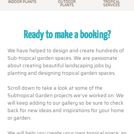
INDOOR PLANTS
OUTDOOR
TROPICAL
PLANTS
SERVICES
Ready to make a booking?
We have helped to design and create hundreds of
Sub-tropical garden spaces. We are passionate
about creating beautiful landscaping jobs by
planting and designing tropical garden spaces.
Scroll down to take a look at some of the
Subtropical Garden projects we’ve worked on. We
will keep adding to our gallery so be sure to check
back for new ideas and inspirations for your home
or garden.
We will help you create your own tropical space, so