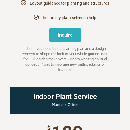
Layout guidance for planting and structures
In-nursery plant selection help
Inquire
Ideal if you need both a planting plan and a design
concept to shape the look of your whole garden. Best
for: Full garden makeovers, Clients wanting a visual
concept, Projects involving new paths, edging, or
features.
Indoor Plant Service
Home or Office
$