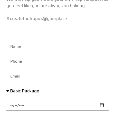
you feel like you are always on holiday.
#createthetropics@yourplace