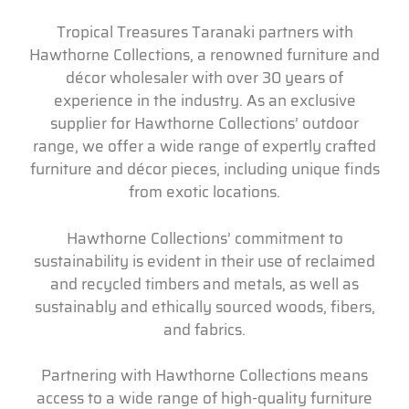
Tropical Treasures Taranaki partners with
Hawthorne Collections, a renowned furniture and
décor wholesaler with over 30 years of
experience in the industry. As an exclusive
supplier for Hawthorne Collections’ outdoor
range, we offer a wide range of expertly crafted
furniture and décor pieces, including unique finds
from exotic locations.
Hawthorne Collections’ commitment to
sustainability is evident in their use of reclaimed
and recycled timbers and metals, as well as
sustainably and ethically sourced woods, fibers,
and fabrics.
Partnering with Hawthorne Collections means
access to a wide range of high-quality furniture