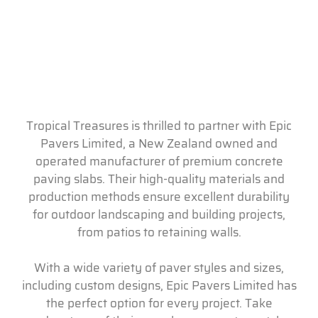
Tropical Treasures is thrilled to partner with Epic
Pavers Limited, a New Zealand owned and
operated manufacturer of premium concrete
paving slabs. Their high-quality materials and
production methods ensure excellent durability
for outdoor landscaping and building projects,
from patios to retaining walls.
With a wide variety of paver styles and sizes,
including custom designs, Epic Pavers Limited has
the perfect option for every project. Take