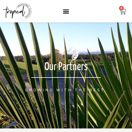
content
0
Our Partners
GROWING WITH THE BEST.