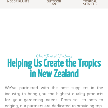
INDOOR PLANTS
OUTDOOR
TROPICAL
PLANTS
SERVICES
Our Trusted Partners
Helping Us Create the Tropics
in New Zealand
We’ve partnered with the best suppliers in the
industry to bring you the highest quality products
for your gardening needs. From soil to pots to
edging, our partners are dedicated to providing top-