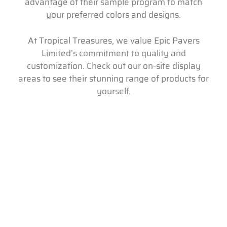
advantage of their sample program to match
your preferred colors and designs.
At Tropical Treasures, we value Epic Pavers
Limited’s commitment to quality and
customization. Check out our on-site display
areas to see their stunning range of products for
yourself.