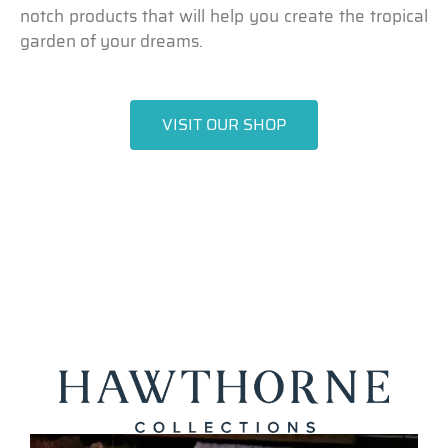
notch products that will help you create the tropical
garden of your dreams.
VISIT OUR SHOP