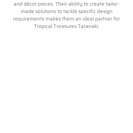
and décor pieces. Their ability to create tailor-
made solutions to tackle specific design
requirements makes them an ideal partner for
Tropical Treasures Taranaki.