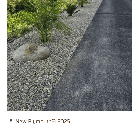
New Plymouth
2025