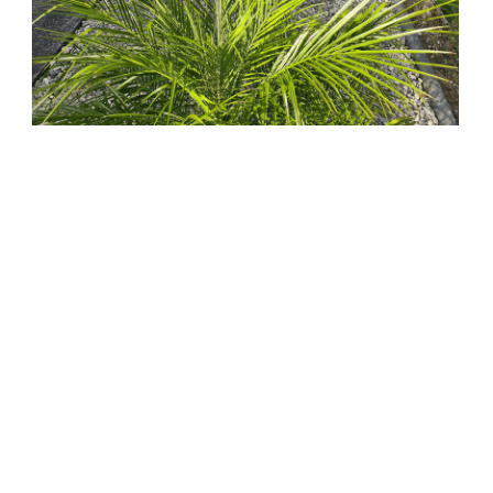
Before