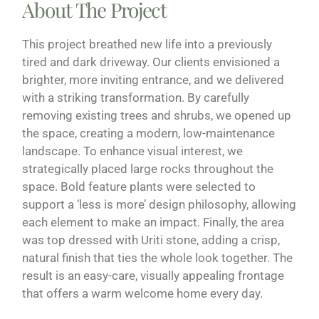
About The Project
This project breathed new life into a previously
tired and dark driveway. Our clients envisioned a
brighter, more inviting entrance, and we delivered
with a striking transformation. By carefully
removing existing trees and shrubs, we opened up
the space, creating a modern, low-maintenance
landscape. To enhance visual interest, we
strategically placed large rocks throughout the
space. Bold feature plants were selected to
support a ‘less is more’ design philosophy, allowing
each element to make an impact. Finally, the area
was top dressed with Uriti stone, adding a crisp,
natural finish that ties the whole look together. The
result is an easy-care, visually appealing frontage
that offers a warm welcome home every day.