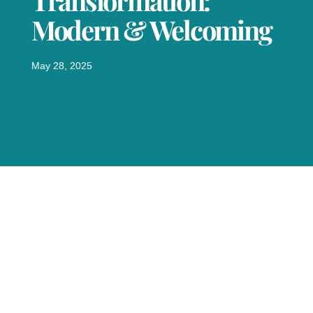
Transformation:
Modern & Welcoming
May 28, 2025