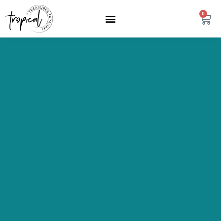
content
0