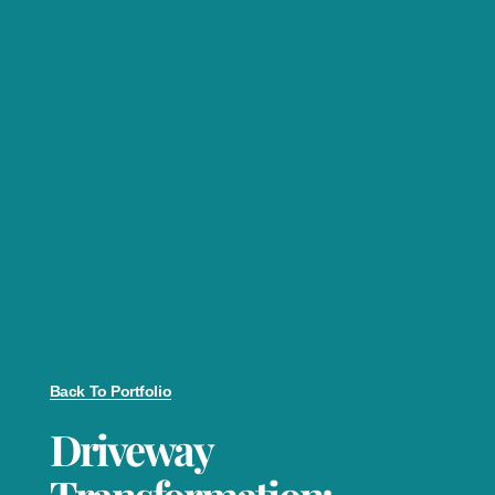
Back To Portfolio
Driveway