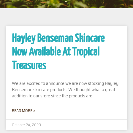
Hayley Benseman Skincare
Now Available At Tropical
Treasures
We are excited to announce we are now stocking Hayley
Benseman skincare products. We thought what a great
addition to our store since the products are
READ MORE »
October 24, 2020