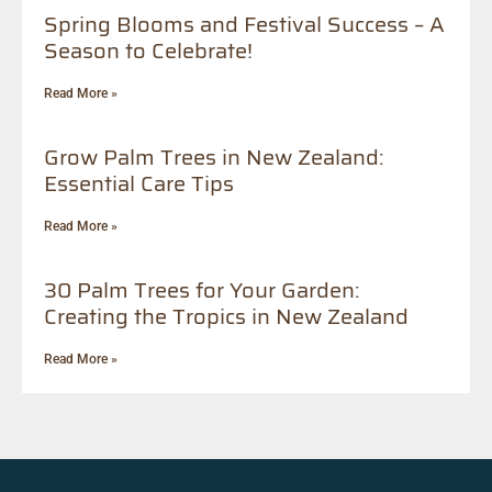
Spring Blooms and Festival Success – A
Season to Celebrate!
Read More »
Grow Palm Trees in New Zealand:
Essential Care Tips
Read More »
30 Palm Trees for Your Garden:
Creating the Tropics in New Zealand
Read More »