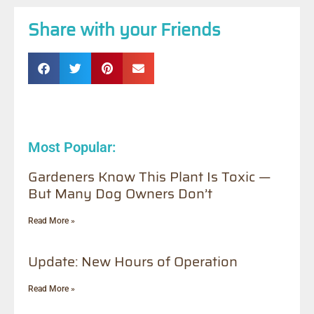
Share with your Friends
Most Popular:
Gardeners Know This Plant Is Toxic —
But Many Dog Owners Don’t
Read More »
Update: New Hours of Operation
Read More »