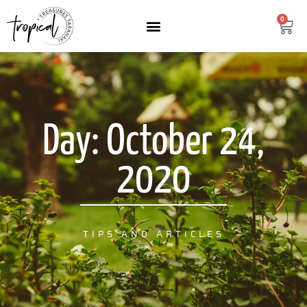
content
0
Day: October 24,
2020
TIPS AND ARTICLES